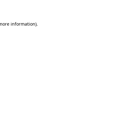
 more information)
.