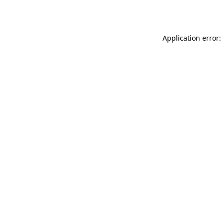
Application error