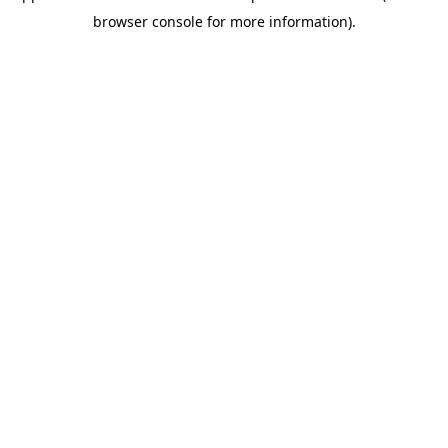
browser console for more information)
.