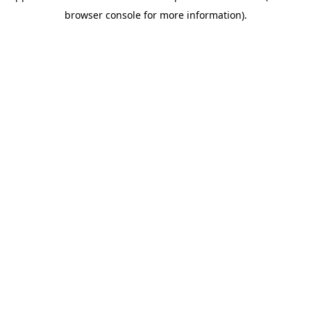
browser console for more information)
.