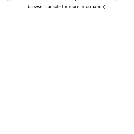
browser console for more information)
.