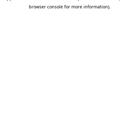
browser console for more information)
.