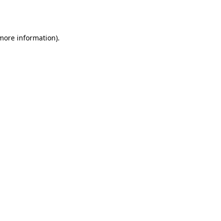
 more information)
.