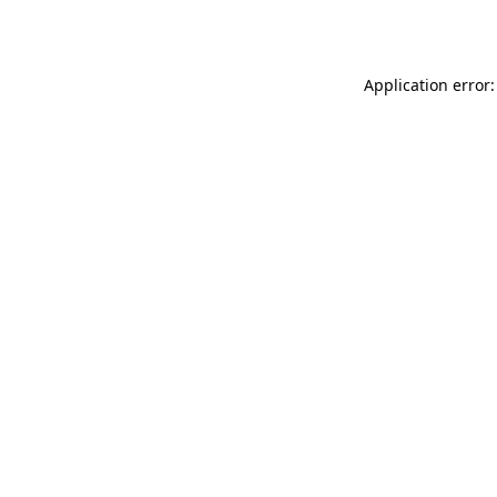
Application error