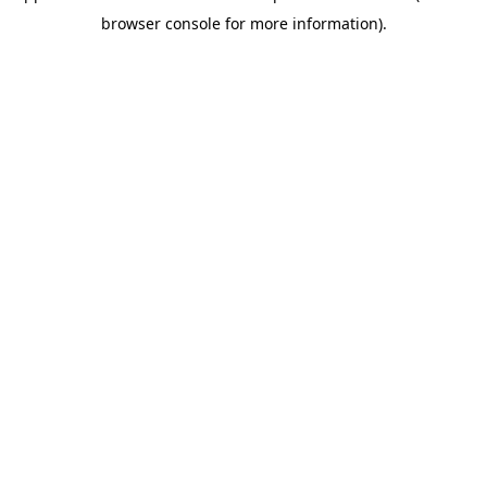
browser console for more information)
.