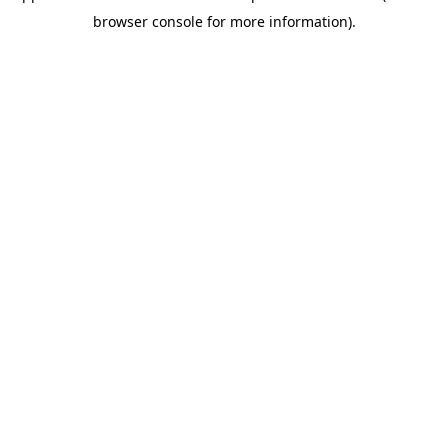
browser console for more information)
.