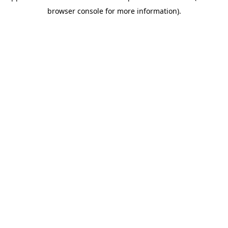
browser console for more information)
.