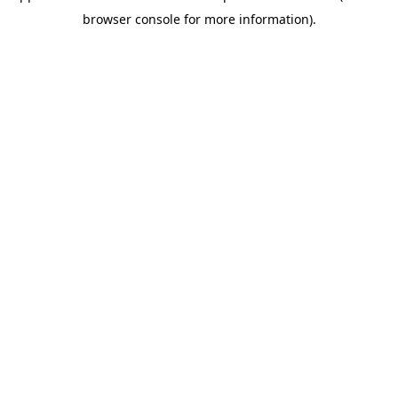
browser console for more information)
.