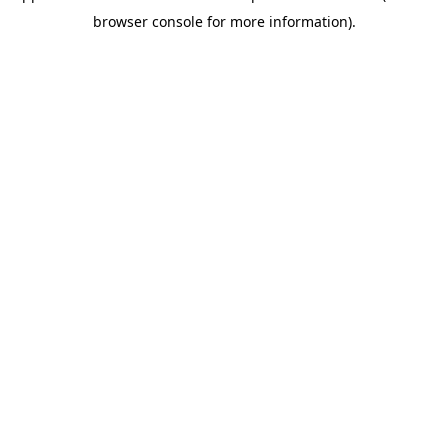
browser console for more information)
.