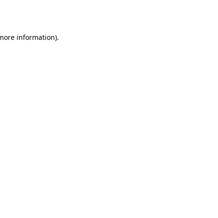
 more information)
.