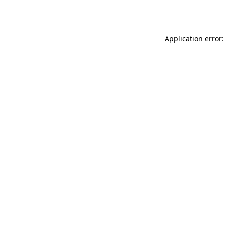
Application error