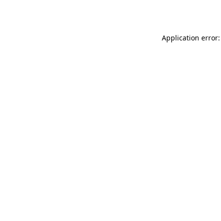
Application error