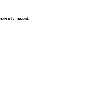
 more information)
.