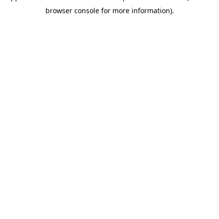
browser console for more information)
.