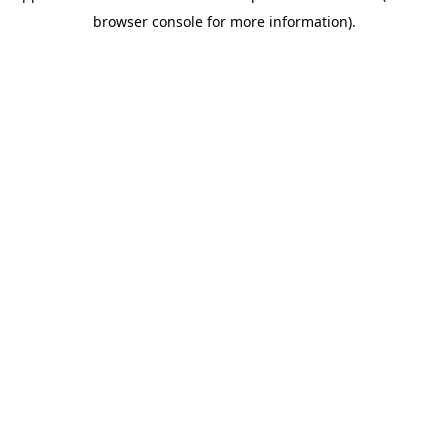
browser console for more information)
.