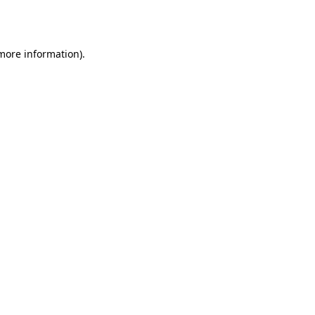
 more information)
.