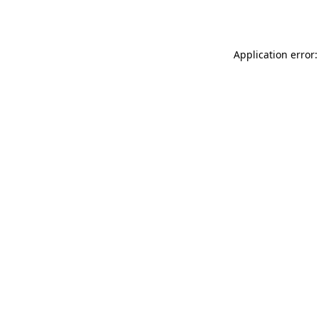
Application error