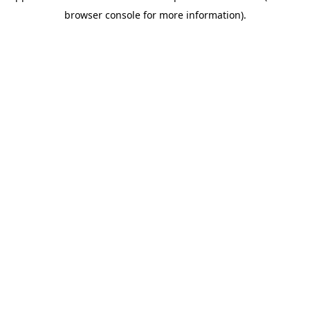
browser console for more information)
.