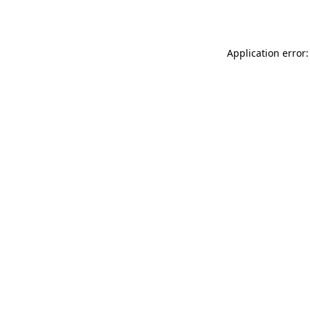
Application error