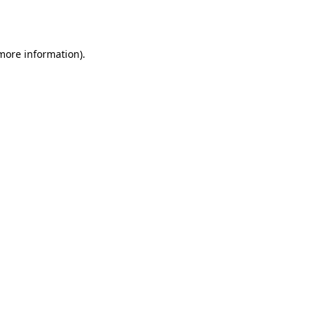
 more information)
.