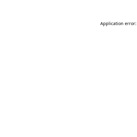
Application error