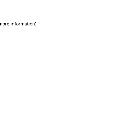
 more information)
.