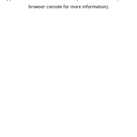
browser console for more information)
.