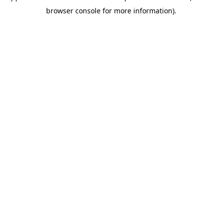
browser console for more information)
.