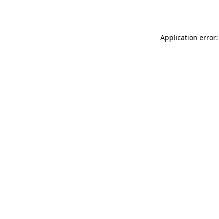
Application error