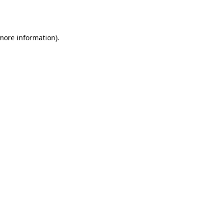
 more information)
.