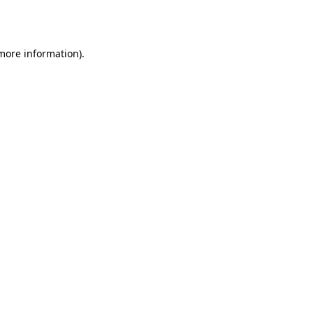
 more information)
.