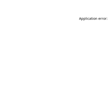
Application error