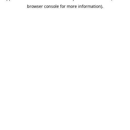
browser console for more information)
.