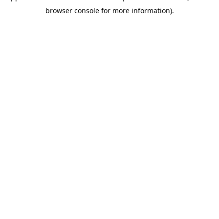
browser console for more information)
.