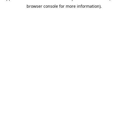
browser console for more information)
.