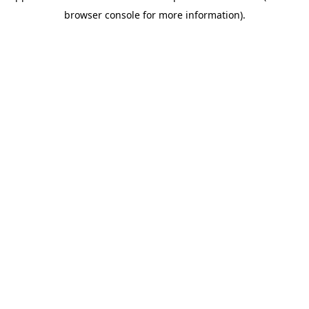
browser console for more information)
.