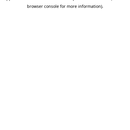
browser console for more information)
.