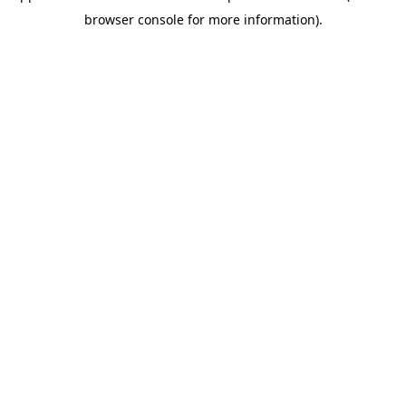
browser console for more information)
.