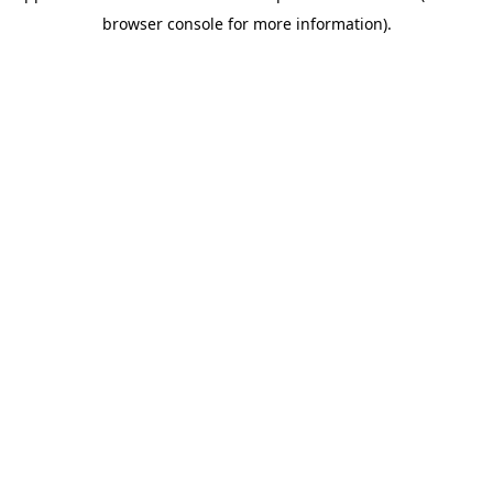
browser console for more information)
.