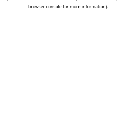
browser console for more information)
.