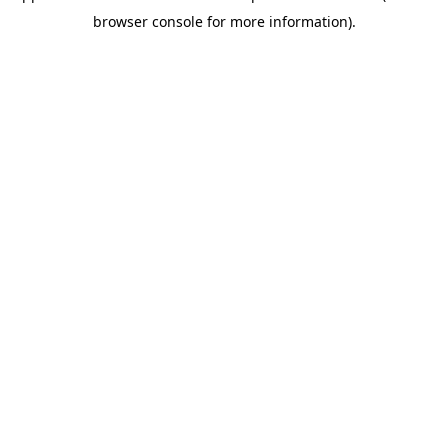
browser console for more information)
.