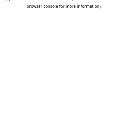
browser console for more information)
.