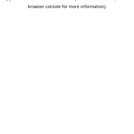
browser console for more information)
.