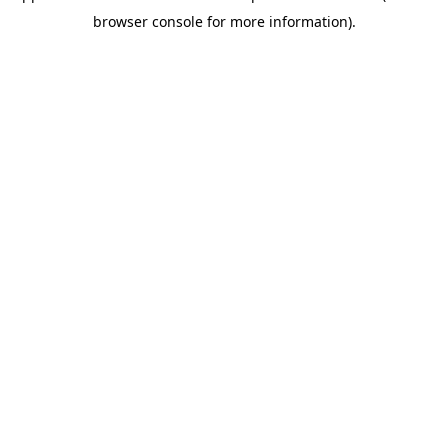
browser console for more information)
.