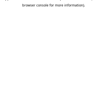
browser console for more information)
.