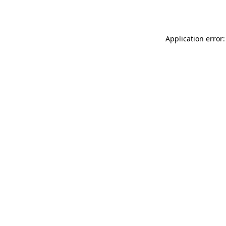
Application error