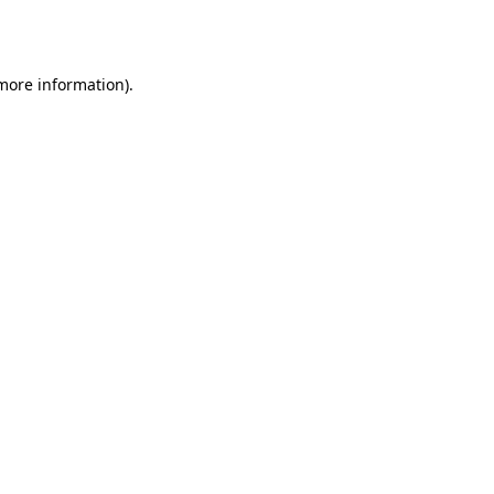
 more information)
.