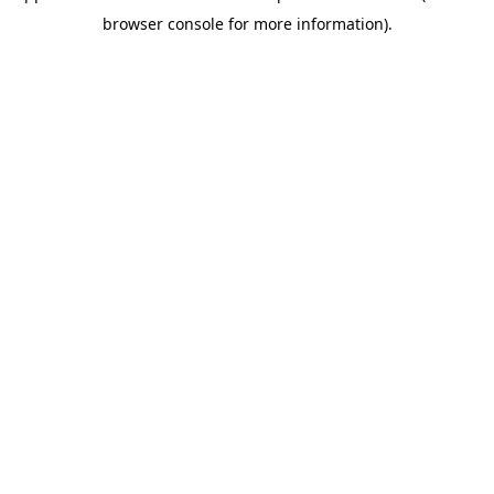
browser console for more information)
.