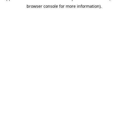
browser console for more information)
.