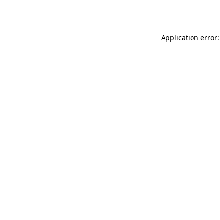
Application error