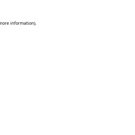
 more information)
.