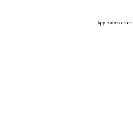
Application error