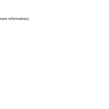
 more information)
.