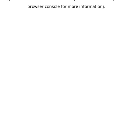
browser console for more information)
.