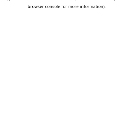
browser console for more information)
.