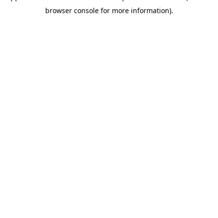
browser console for more information)
.