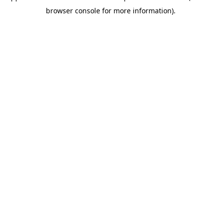
browser console for more information)
.