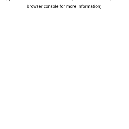
browser console for more information)
.