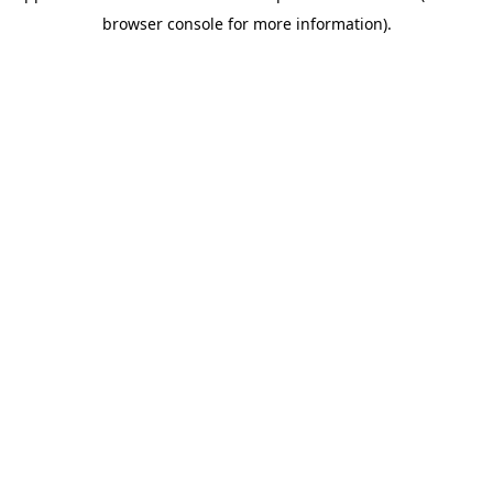
browser console for more information)
.