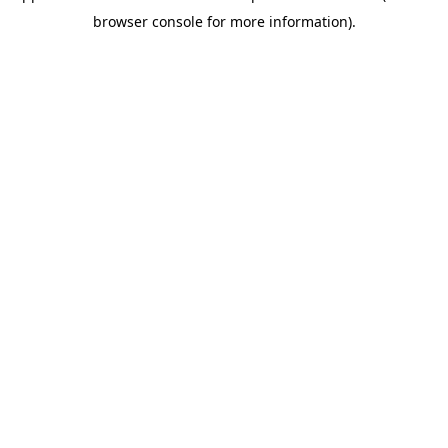
browser console for more information)
.