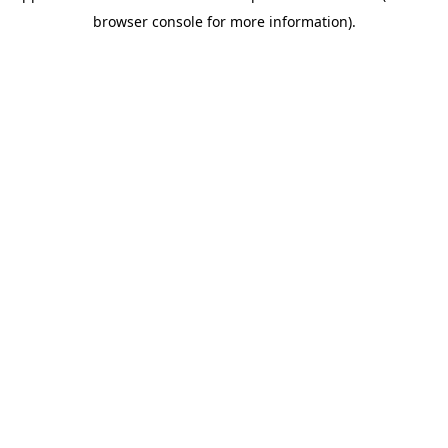
browser console for more information)
.