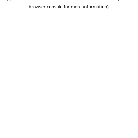
browser console for more information)
.